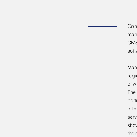
Con
mana
CMS 
soft
Mana
regi
of w
The 
port
inTo
serv
show
the 