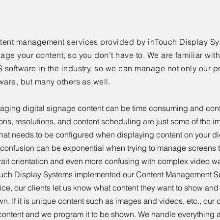
tent management services provided by inTouch Display S
ge your content, so you don't have to. We are familiar with
software in the industry, so we can manage not only our pr
ware, but many others as well.
ging digital signage content can be time consuming and conf
ons, resolutions, and content scheduling are just some of the i
hat needs to be configured when displaying content on your dig
confusion can be exponential when trying to manage screens th
rait orientation and even more confusing with complex video wa
uch Display Systems implemented our Content Management Ser
ice, our clients let us know what content they want to show and 
n. If it is unique content such as images and videos, etc., our 
content and we program it to be shown. We handle everything 