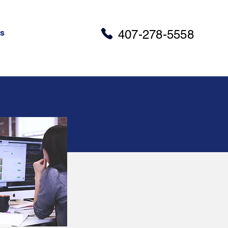
407-278-5558
Us