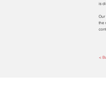
is d
Our
the 
cont
< B