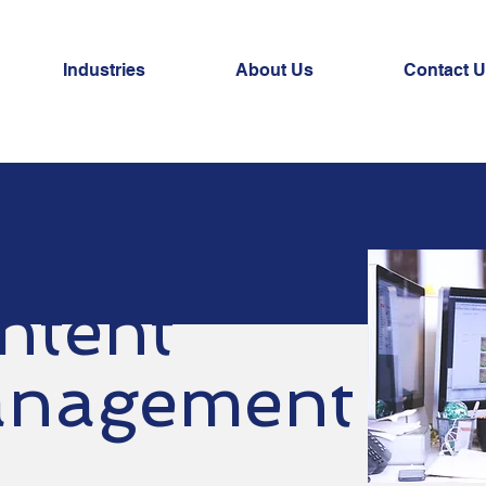
Industries
About Us
Contact 
ntent
nagement