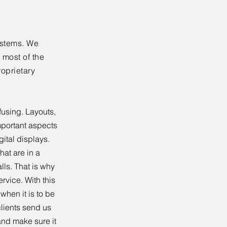
ystems. We
 most of the
oprietary
using. Layouts,
mportant aspects
ital displays.
at are in a
lls. That is why
vice. With this
when it is to be
clients send us
and make sure it