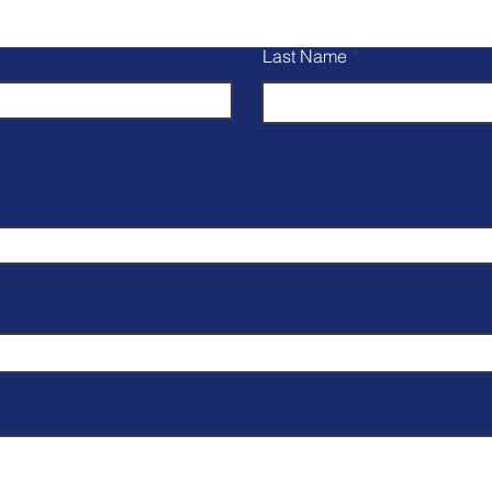
Last Name