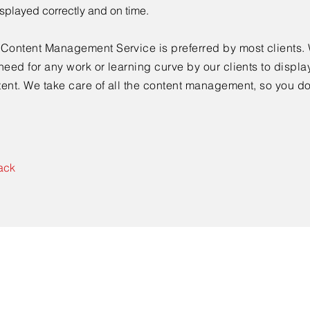
isplayed correctly and on time.
 Content Management Service is preferred by most clients.
need for any work or learning curve by our clients to displa
ent. We take care of all the content management, so you do
ack
Contact Us