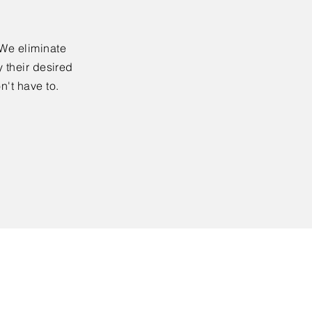
 We eliminate
y their desired
n't have to.