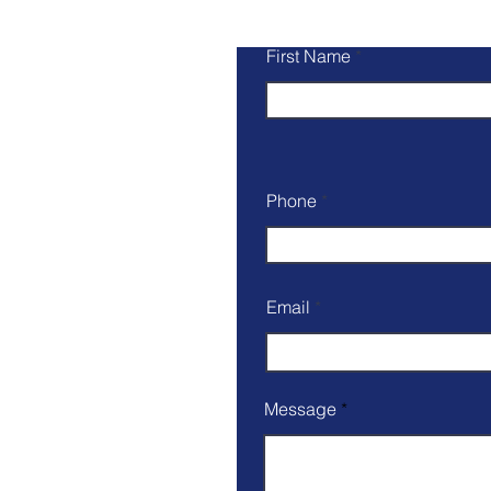
First Name
Phone
Email
Message