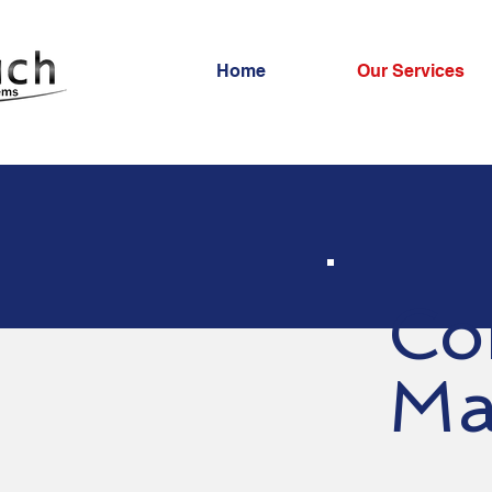
Home
Our Services
Co
Ma