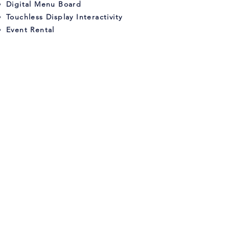
Digital Menu Board
Touchless Display Interactivity
Event Rental
DIGITAL SIGNAGE
Sales, Service, & Installation
inTouch Display Systems is the premier
provider of digital signage sales,
service and installation in Orlando,
Florida. Our state-of-the-art systems are
designed to help businesses succeed
by providing them with the tools they
need to engage customers and
communicate their message effectively.
With our commitment to top quality and
customer satisfaction, you can trust us
to deliver the best digital signage
system to meet your needs.
Contact us
today to learn more about how we