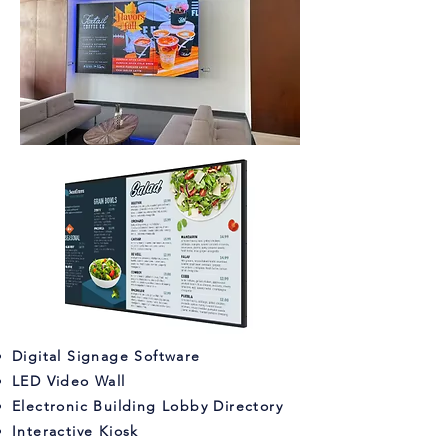
Digital Signage Software
LED Video Wall
Electronic Building Lobby Directory
Interactive Kiosk