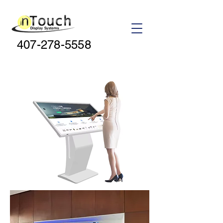
407-278-5558